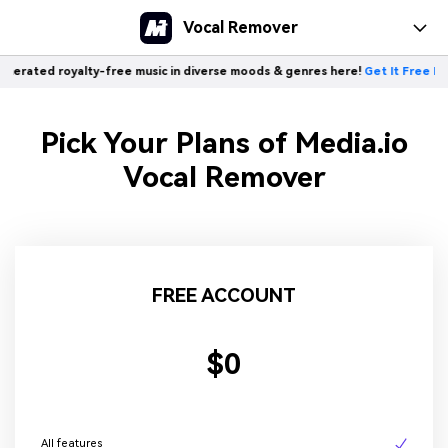
Vocal Remover
rated royalty-free music in diverse moods & genres here!
Get It Free Now 
Pick Your Plans of Media.io
Vocal Remover
FREE ACCOUNT
$0
All features