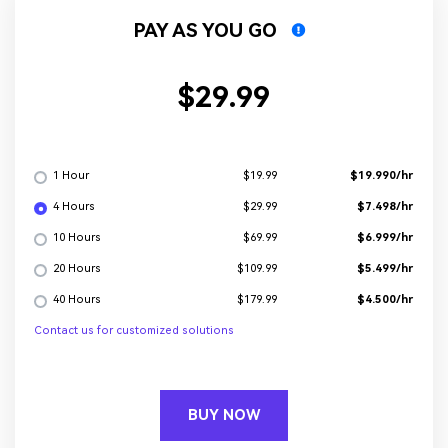
PAY AS YOU GO
$29.99
1 Hour
$19.990/hr
$19.99
4 Hours
$7.498/hr
$29.99
10 Hours
$6.999/hr
$69.99
20 Hours
$5.499/hr
$109.99
40 Hours
$4.500/hr
$179.99
Contact us for customized solutions
BUY NOW