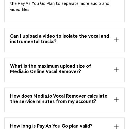
the Pay As You Go Plan to separate more audio and
video files.
Can I upload a video to isolate the vocal and
instrumental tracks?
What is the maximum upload size of
Media.io Online Vocal Remover?
How does Media.io Vocal Remover calculate
the service minutes from my account?
How long is Pay As You Go plan valid?