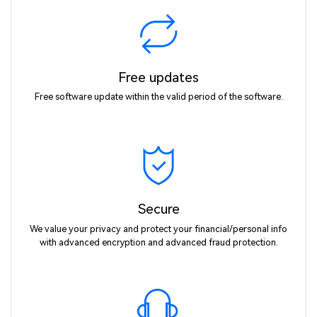
Free updates
Free software update within the valid period of the software.
Secure
We value your privacy and protect your financial/personal info
with advanced encryption and advanced fraud protection.