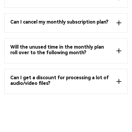
Can I cancel my monthly subscription plan?
Will the unused time in the monthly plan
roll over to the following month?
Can I get a discount for processing a lot of
audio/video files?