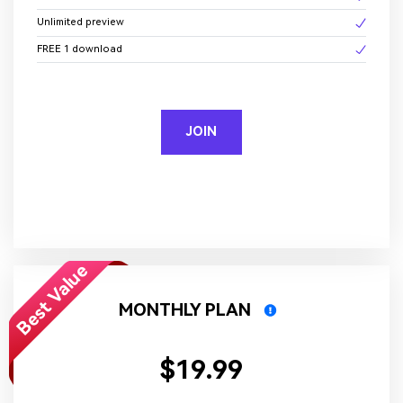
Unlimited preview
FREE 1 download
JOIN
Best Value
MONTHLY PLAN
$19.99