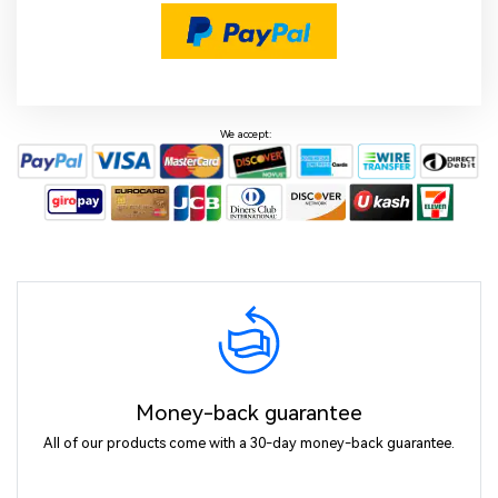
We accept:
Money-back guarantee
All of our products come with a 30-day money-back guarantee.