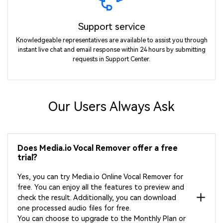
Support service
Knowledgeable representatives are available to assist you through
instant live chat and email response within 24 hours by submitting
requests in Support Center.
Our Users Always Ask
Does Media.io Vocal Remover offer a free
trial?
Yes, you can try Media.io Online Vocal Remover for
free. You can enjoy all the features to preview and
check the result. Additionally, you can download
one processed audio files for free.
You can choose to upgrade to the Monthly Plan or