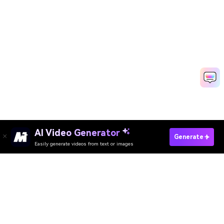
AI Video Generator
Generate
Easily generate videos from text or images
AI Video Generator
AI Image Generator