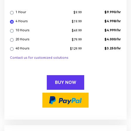
1 Hour
$9.990/hr
$9.99
4 Hours
$4.998/hr
$19.99
10 Hours
$4.999/hr
$49.99
20 Hours
$4.000/hr
$79.99
40 Hours
$3.250/hr
$129.99
Contact us for customized solutions
BUY NOW